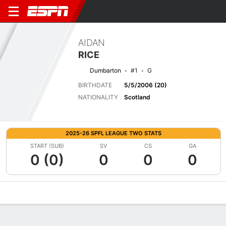
AIDAN
RICE
Dumbarton
#1
G
BIRTHDATE
5/5/2006 (20)
NATIONALITY
Scotland
2025-26 SPFL LEAGUE TWO STATS
START (SUB)
SV
CS
GA
0 (0)
0
0
0
Overview
Bio
News
Matches
Stats