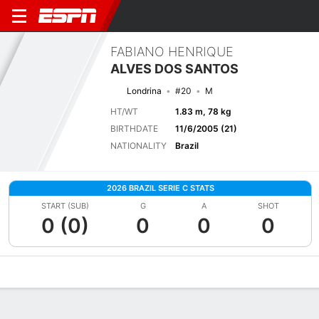
FABIANO HENRIQUE
ALVES DOS SANTOS
Londrina
#20
M
HT/WT
1.83 m, 78 kg
BIRTHDATE
11/6/2005 (21)
NATIONALITY
Brazil
2026 BRAZIL SERIE C STATS
START (SUB)
G
A
SHOT
0 (0)
0
0
0
Overview
Bio
News
Matches
Stats