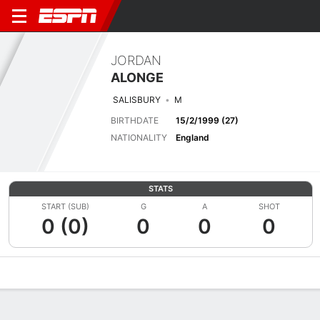
JORDAN
ALONGE
SALISBURY
M
BIRTHDATE
15/2/1999 (27)
NATIONALITY
England
STATS
START (SUB)
G
A
SHOT
0 (0)
0
0
0
Overview
Bio
News
Matches
Stats