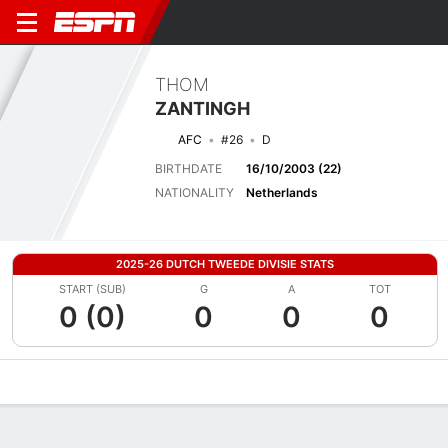
THOM
ZANTINGH
AFC
#26
D
BIRTHDATE
16/10/2003 (22)
NATIONALITY
Netherlands
2025-26 DUTCH TWEEDE DIVISIE STATS
START (SUB)
G
A
TOT
0 (0)
0
0
0
Overview
Bio
News
Matches
Stats