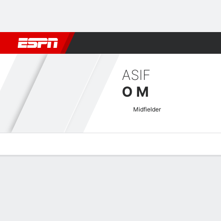
Football
NBA
NFL
MLB
Cricket
Boxing
Rugby
More 
ASIF
O M
Midfielder
Overview
Bio
News
Matches
Stats
Indian I-League Quick