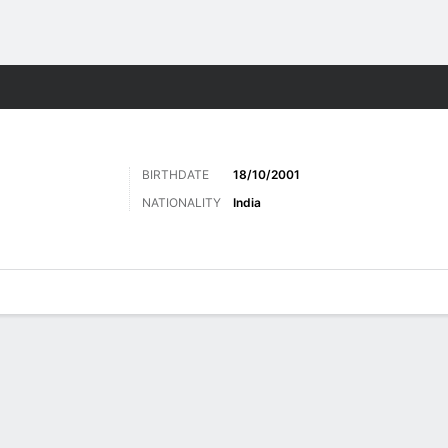
Sports
BIRTHDATE
18/10/2001
NATIONALITY
India