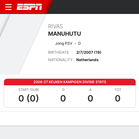
RIVAS
MANUHUTU
Jong PSV
D
BIRTHDATE
2/7/2007 (19)
NATIONALITY
Netherlands
2026-27 KEUKEN KAMPIOEN DIVISIE STATS
START (SUB)
G
A
TOT
0 (0)
0
0
0
Overview
Bio
News
Matches
Stats