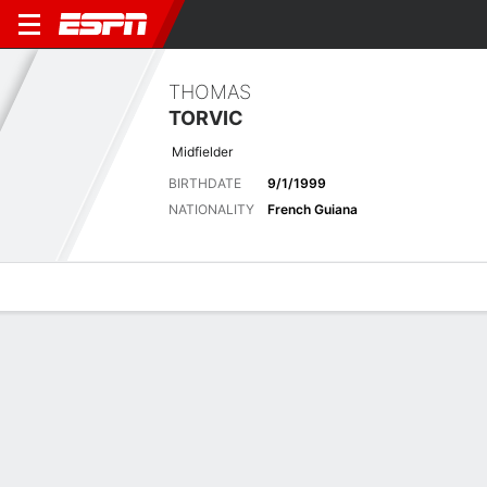
THOMAS
TORVIC
Midfielder
BIRTHDATE
9/1/1999
NATIONALITY
French Guiana
Overview
Bio
News
Matches
Stats
Latest News
See All