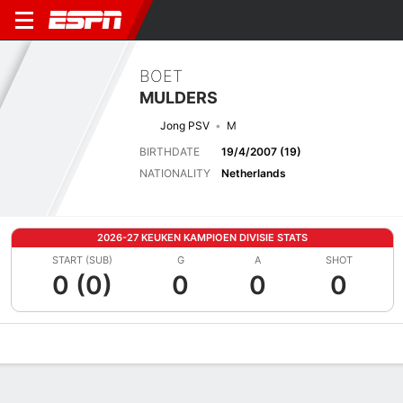
BOET
MULDERS
Jong PSV
M
BIRTHDATE
19/4/2007 (19)
NATIONALITY
Netherlands
2026-27 KEUKEN KAMPIOEN DIVISIE STATS
START (SUB)
G
A
SHOT
0 (0)
0
0
0
Overview
Bio
News
Matches
Stats