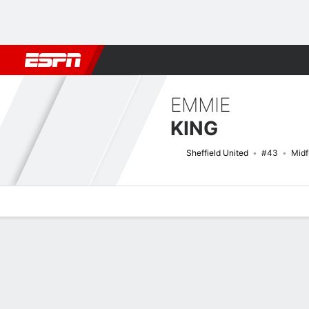
Football
NBA
NFL
MLB
Cricket
Boxing
Rugby
More 
EMMIE
KING
Sheffield United
#43
Midf
Overview
Bio
News
Matches
Stats