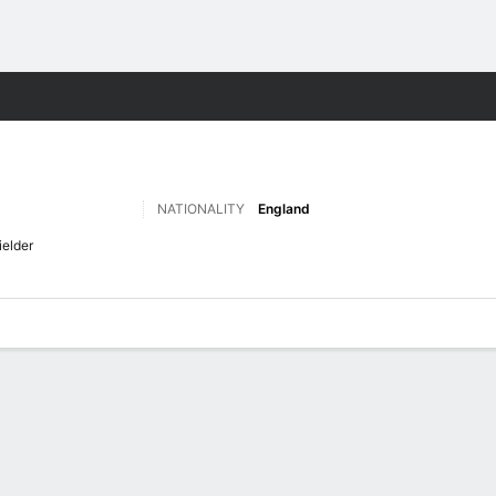
Sports
NATIONALITY
England
ielder