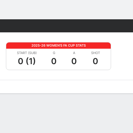
Fantasy
2025-26 WOMEN'S FA CUP STATS
START (SUB)
G
A
SHOT
0 (1)
0
0
0