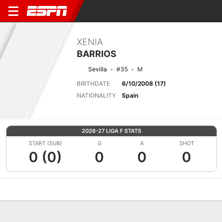
XENIA
BARRIOS
Sevilla
#35
M
BIRTHDATE
6/10/2008 (17)
NATIONALITY
Spain
2026-27 LIGA F STATS
START (SUB)
G
A
SHOT
0 (0)
0
0
0
Overview
Bio
News
Matches
Stats