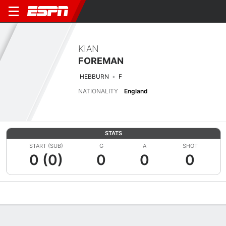
KIAN
FOREMAN
HEBBURN
F
NATIONALITY
England
STATS
START (SUB)
G
A
SHOT
0 (0)
0
0
0
Overview
Bio
News
Matches
Stats