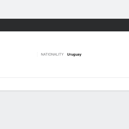
Sports
NATIONALITY
Uruguay