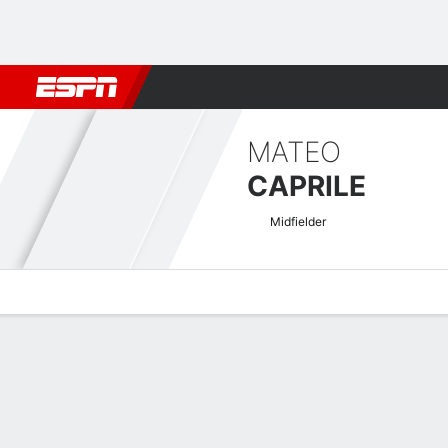
Football
NBA
NFL
MLB
Cricket
Boxing
Rugby
More 
MATEO
CAPRILE
Midfielder
Overview
Bio
News
Matches
Stats
Indian I-League Quick