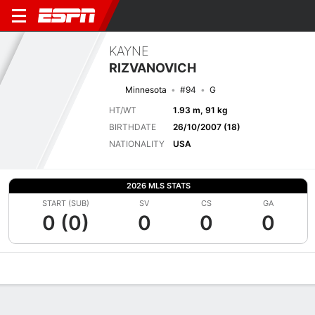
KAYNE
RIZVANOVICH
Minnesota
#94
G
HT/WT
1.93 m, 91 kg
BIRTHDATE
26/10/2007 (18)
NATIONALITY
USA
2026 MLS STATS
START (SUB)
SV
CS
GA
0 (0)
0
0
0
Overview
Bio
News
Matches
Stats