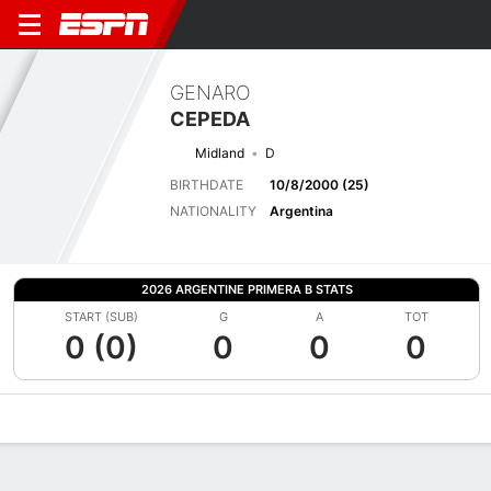
GENARO
CEPEDA
Midland
D
BIRTHDATE
10/8/2000 (25)
NATIONALITY
Argentina
2026 ARGENTINE PRIMERA B STATS
START (SUB)
G
A
TOT
0 (0)
0
0
0
Overview
Bio
News
Matches
Stats