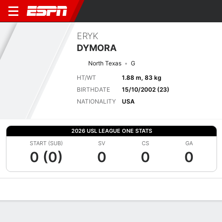
ERYK
DYMORA
North Texas
G
HT/WT
1.88 m, 83 kg
BIRTHDATE
15/10/2002 (23)
NATIONALITY
USA
2026 USL LEAGUE ONE STATS
START (SUB)
SV
CS
GA
0 (0)
0
0
0
Overview
Bio
News
Matches
Stats