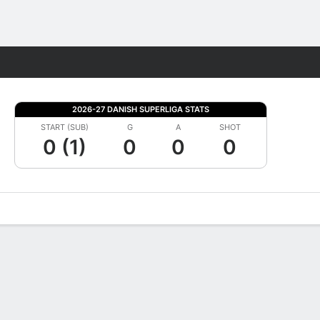
Fantasy
2026-27 DANISH SUPERLIGA STATS
START (SUB)
G
A
SHOT
0 (1)
0
0
0