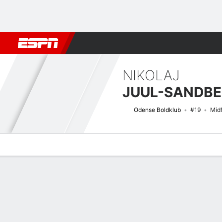
Football
NBA
NFL
MLB
Cricket
Boxing
Rugby
More 
NIKOLAJ
JUUL-SANDB
Odense Boldklub
#19
Midf
Overview
Bio
News
Matches
Stats