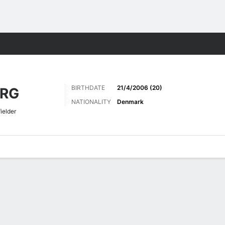
Sports
BIRTHDATE
21/4/2006 (20)
ERG
NATIONALITY
Denmark
ielder