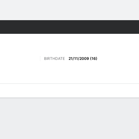
Sports
BIRTHDATE
21/11/2009 (16)