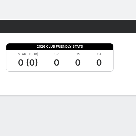
Fantasy
2026 CLUB FRIENDLY STATS
START (SUB)
SV
CS
GA
0 (0)
0
0
0