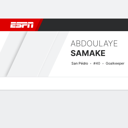
Football
NBA
NFL
MLB
Cricket
Boxing
Rugby
More 
ABDOULAYE
SAMAKE
San Pédro
#40
Goalkeeper
Overview
Bio
News
Matches
Stats