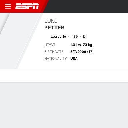
LUKE
PETTER
Louisville
#89
D
HT/WT
1.91 m, 73 kg
BIRTHDATE
8/7/2009 (17)
NATIONALITY
USA
Overview
Bio
News
Matches
Stats
Latest News
See All