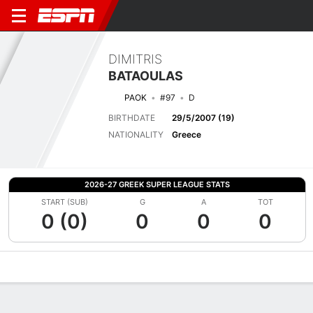
DIMITRIS
BATAOULAS
PAOK
#97
D
BIRTHDATE
29/5/2007 (19)
NATIONALITY
Greece
2026-27 GREEK SUPER LEAGUE STATS
START (SUB)
G
A
TOT
0 (0)
0
0
0
Overview
Bio
News
Matches
Stats