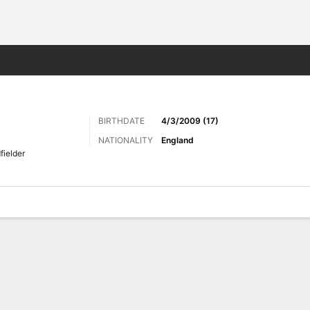
Sports
BIRTHDATE
4/3/2009 (17)
NATIONALITY
England
fielder