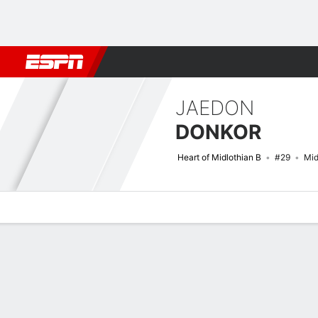
Football
NBA
NFL
MLB
Cricket
Boxing
Rugby
More 
JAEDON
DONKOR
Heart of Midlothian B
#29
Mid
Overview
Bio
News
Matches
Stats