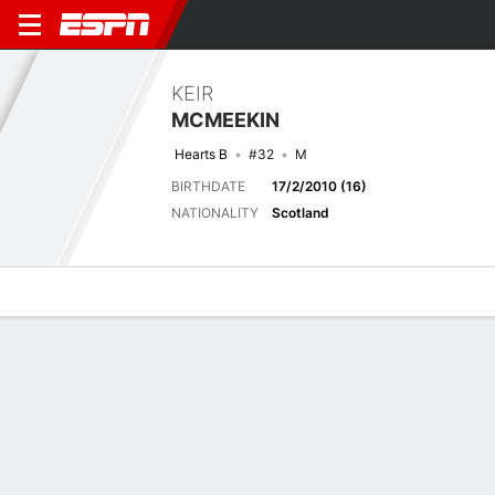
KEIR
MCMEEKIN
Hearts B
#32
M
BIRTHDATE
17/2/2010 (16)
NATIONALITY
Scotland
Overview
Bio
News
Matches
Stats
Last 5 Matches
See All
TEAM
DATE
OPP
COMP
RESULT
APP
G
A