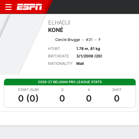
ELHADJI
KONÉ
Cercle Brugge
#31
F
HT/WT
1.78 m, 81 kg
BIRTHDATE
3/1/2006 (20)
NATIONALITY
Mali
2026-27 BELGIAN PRO LEAGUE STATS
START (SUB)
G
A
SHOT
0 (0)
0
0
0
Overview
Bio
News
Matches
Stats