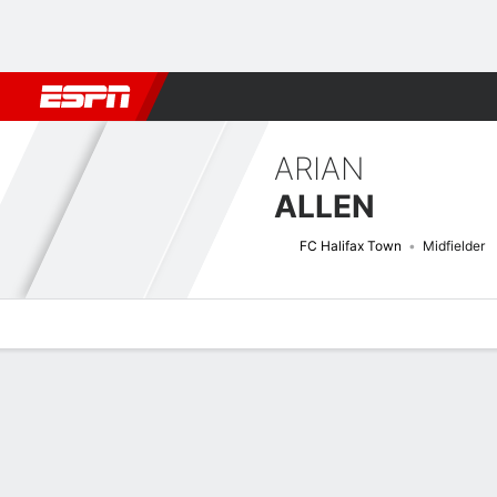
Football
NBA
NFL
MLB
Cricket
Boxing
Rugby
More 
ARIAN
ALLEN
FC Halifax Town
Midfielder
Overview
Bio
News
Matches
Stats