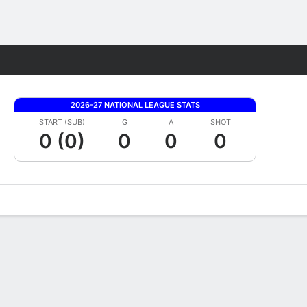
Fantasy
2026-27 NATIONAL LEAGUE STATS
START (SUB)
G
A
SHOT
0 (0)
0
0
0