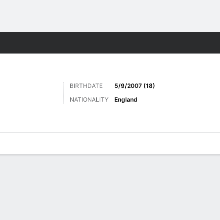
Sports
BIRTHDATE
5/9/2007 (18)
NATIONALITY
England