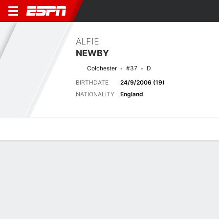
ALFIE
NEWBY
Colchester
#37
D
BIRTHDATE
24/9/2006 (19)
NATIONALITY
England
Overview
Bio
News
Matches
Stats
Latest News
See All