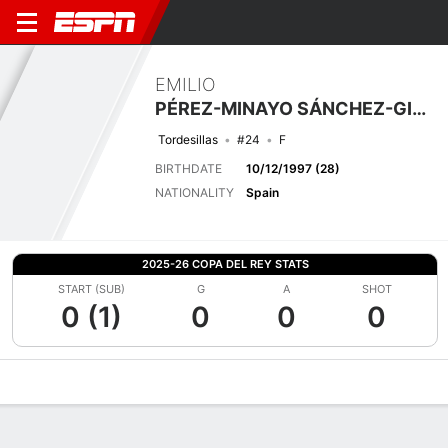
EMILIO
PÉREZ-MINAYO SÁNCHEZ-GIRÓN
Tordesillas
#24
F
BIRTHDATE
10/12/1997 (28)
NATIONALITY
Spain
2025-26 COPA DEL REY STATS
START (SUB)
G
A
SHOT
0 (1)
0
0
0
Overview
Bio
News
Matches
Stats