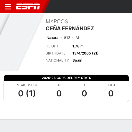
MARCOS
CEÑA FERNÁNDEZ
Naxara
#12
M
HEIGHT
1.78 m
BIRTHDATE
13/4/2005 (21)
NATIONALITY
Spain
2025-26 COPA DEL REY STATS
START (SUB)
G
A
SHOT
0 (1)
0
0
0
Overview
Bio
News
Matches
Stats