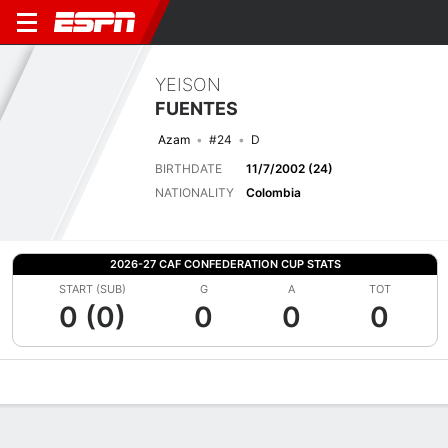
YEISON
FUENTES
Azam
#24
D
BIRTHDATE
11/7/2002 (24)
NATIONALITY
Colombia
2026-27 CAF CONFEDERATION CUP STATS
START (SUB)
G
A
TOT
0 (0)
0
0
0
Overview
Bio
News
Matches
Stats