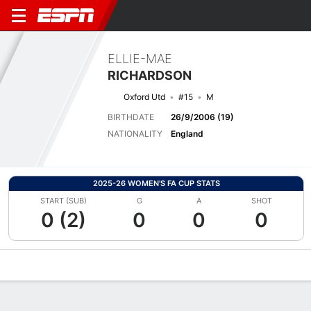
ELLIE-MAE
RICHARDSON
Oxford Utd
#15
M
BIRTHDATE
26/9/2006 (19)
NATIONALITY
England
2025-26 WOMEN'S FA CUP STATS
START (SUB)
G
A
SHOT
0 (2)
0
0
0
Overview
Bio
News
Matches
Stats