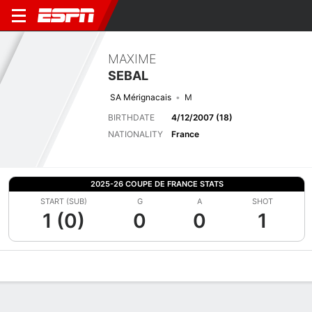
MAXIME
SEBAL
SA Mérignacais
M
BIRTHDATE
4/12/2007 (18)
NATIONALITY
France
2025-26 COUPE DE FRANCE STATS
START (SUB)
G
A
SHOT
1 (0)
0
0
1
Overview
Bio
News
Matches
Stats