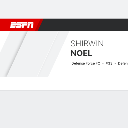
Football
NBA
NFL
MLB
Cricket
Boxing
Rugby
More 
SHIRWIN
NOEL
Defense Force FC
#33
Defen
Overview
Bio
News
Matches
Stats