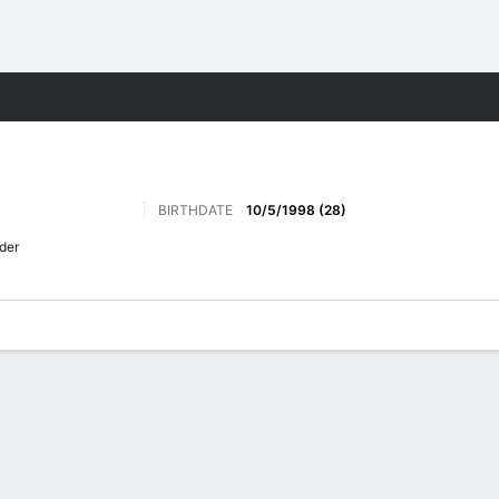
Sports
BIRTHDATE
10/5/1998 (28)
der