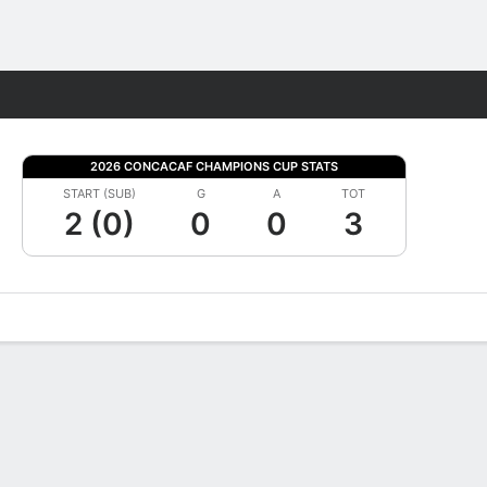
Fantasy
2026 CONCACAF CHAMPIONS CUP STATS
START (SUB)
G
A
TOT
2 (0)
0
0
3