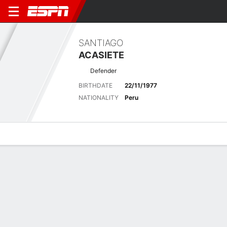
SANTIAGO
ACASIETE
Defender
BIRTHDATE
22/11/1977
NATIONALITY
Peru
Overview
Bio
News
Matches
Stats
Latest News
See All