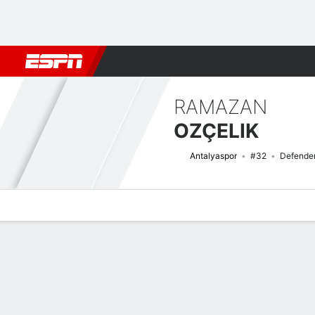
Football
NBA
NFL
MLB
Cricket
Boxing
Rugby
More 
RAMAZAN
OZÇELIK
Antalyaspor
#32
Defende
Overview
Bio
News
Matches
Stats