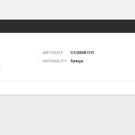
Sports
BIRTHDATE
1/1/2009 (17)
NATIONALITY
Türkiye
r