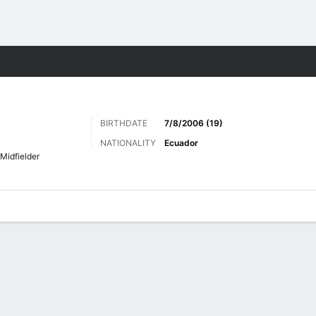
Sports
BIRTHDATE
7/8/2006 (19)
NATIONALITY
Ecuador
Midfielder