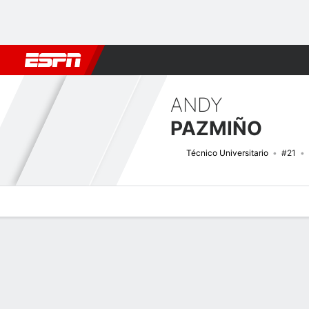
Football
NBA
NFL
MLB
Cricket
Boxing
Rugby
More 
ANDY
PAZMIÑO
Técnico Universitario
#21
Overview
Bio
News
Matches
Stats