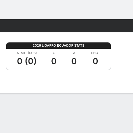
Fantasy
2026 LIGAPRO ECUADOR STATS
START (SUB)
G
A
SHOT
0 (0)
0
0
0