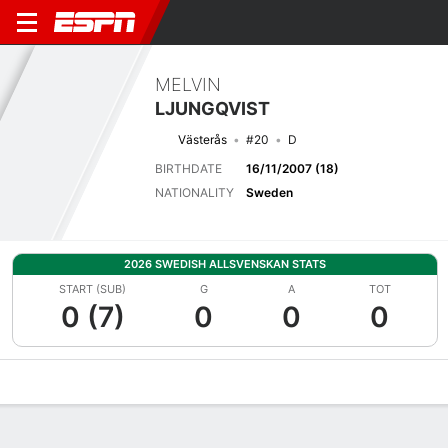
MELVIN
LJUNGQVIST
Västerås
#20
D
BIRTHDATE
16/11/2007 (18)
NATIONALITY
Sweden
2026 SWEDISH ALLSVENSKAN STATS
START (SUB)
G
A
TOT
0 (7)
0
0
0
Overview
Bio
News
Matches
Stats