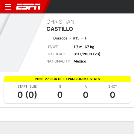
CHRISTIAN
CASTILLO
Dorados
#15
F
HT/WT
1.7 m, 67 kg
BIRTHDATE
31/7/2003 (23)
NATIONALITY
Mexico
2026-27 LIGA DE EXPANSIÓN MX STATS
START (SUB)
G
A
SHOT
0 (0)
0
0
0
Overview
Bio
News
Matches
Stats