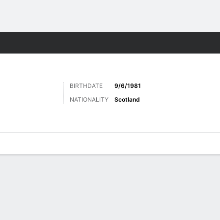
Sports
BIRTHDATE
9/6/1981
NATIONALITY
Scotland