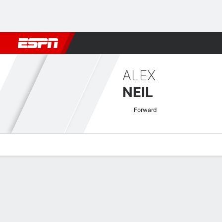
Football
NBA
NFL
MLB
Cricket
Boxing
Rugby
More 
ALEX
NEIL
Forward
Overview
Bio
News
Matches
Stats
SPFL League One Quick