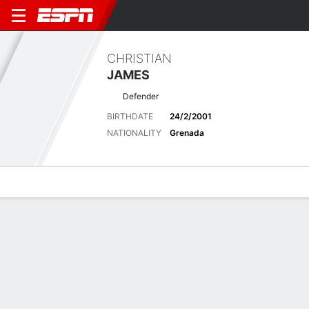
CHRISTIAN
JAMES
Defender
BIRTHDATE
24/2/2001
NATIONALITY
Grenada
Overview
Bio
News
Matches
Stats
Latest News
See All