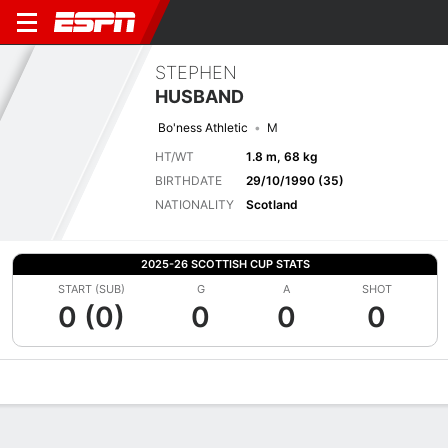
STEPHEN
HUSBAND
Bo'ness Athletic
M
HT/WT
1.8 m, 68 kg
BIRTHDATE
29/10/1990 (35)
NATIONALITY
Scotland
2025-26 SCOTTISH CUP STATS
START (SUB)
G
A
SHOT
0 (0)
0
0
0
Overview
Bio
News
Matches
Stats