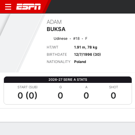
ADAM
BUKSA
Udinese
#18
F
HT/WT
1.91 m, 78 kg
BIRTHDATE
12/7/1996 (30)
NATIONALITY
Poland
2026-27 SERIE A STATS
START (SUB)
G
A
SHOT
0 (0)
0
0
0
Overview
Bio
News
Matches
Stats