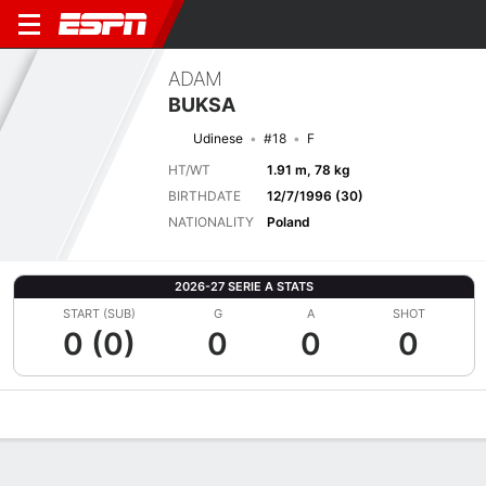
ADAM
BUKSA
Udinese
#18
F
HT/WT
1.91 m, 78 kg
BIRTHDATE
12/7/1996 (30)
NATIONALITY
Poland
2026-27 SERIE A STATS
START (SUB)
G
A
SHOT
0 (0)
0
0
0
Overview
Bio
News
Matches
Stats