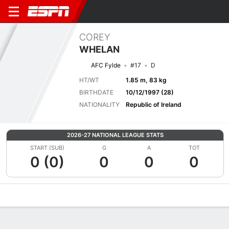
COREY
WHELAN
AFC Fylde
#17
D
HT/WT
1.85 m, 83 kg
BIRTHDATE
10/12/1997 (28)
NATIONALITY
Republic of Ireland
2026-27 NATIONAL LEAGUE STATS
START (SUB)
G
A
TOT
0 (0)
0
0
0
Overview
Bio
News
Matches
Stats