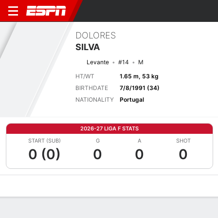
DOLORES
SILVA
Levante
#14
M
HT/WT
1.65 m, 53 kg
BIRTHDATE
7/8/1991 (34)
NATIONALITY
Portugal
2026-27 LIGA F STATS
START (SUB)
G
A
SHOT
0 (0)
0
0
0
Overview
Bio
News
Matches
Stats