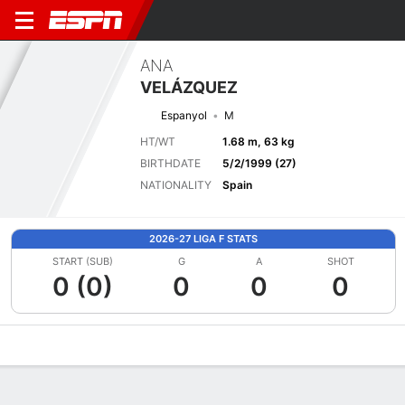
ANA
VELÁZQUEZ
Espanyol
M
HT/WT
1.68 m, 63 kg
BIRTHDATE
5/2/1999 (27)
NATIONALITY
Spain
2026-27 LIGA F STATS
START (SUB)
G
A
SHOT
0 (0)
0
0
0
Overview
Bio
News
Matches
Stats