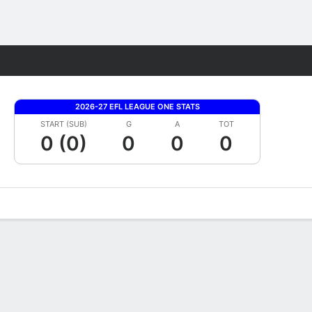
Fantasy
2026-27 EFL LEAGUE ONE STATS
START (SUB)
G
A
TOT
0 (0)
0
0
0