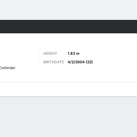
Sports
HEIGHT
1.83 m
BIRTHDATE
4/2/2004 (22)
Defender