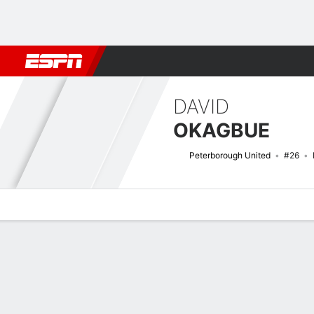
Football
NBA
NFL
MLB
Cricket
Boxing
Rugby
More 
DAVID
OKAGBUE
Peterborough United
#26
Overview
Bio
News
Matches
Stats