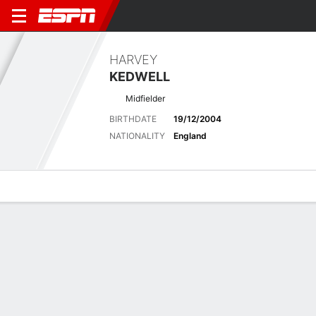
HARVEY
KEDWELL
Midfielder
BIRTHDATE
19/12/2004
NATIONALITY
England
Overview
Bio
News
Matches
Stats
Matches