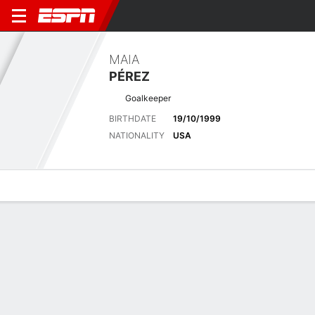
MAIA
PÉREZ
Goalkeeper
BIRTHDATE
19/10/1999
NATIONALITY
USA
Overview
Bio
News
Matches
Stats
NWSL
Seattle Reign edge Houston Dash 2-1