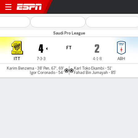
Al Ittihad v Abha
Saudi Pro League
4
2
FT
ITT
7-3-3
4-1-8
ABH
Karim Benzema - 38' Pen, 67', 69'
Karl Toko Ekambi - 51'
Igor Coronado - 54'
Fahad Bin Jumayah - 85'
Gamecast
Recap
Karim Benzema nets first Saudi hat trick in Al
Ittihad win