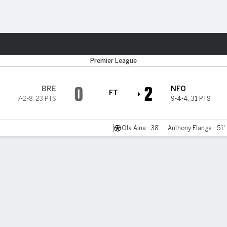
Sports
Premier League
0
2
BRE
NFO
FT
7-2-8
,
23 PTS
9-4-4
,
31 PTS
Ola Aina - 38'
Anthony Elanga - 51'