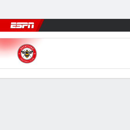
Football
NBA
NFL
MLB
Cricket
Boxing
Rugby
More 
Brentford v Nottm Forest
Gamecast
Recap
Commentary