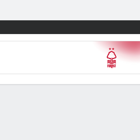
Fantasy