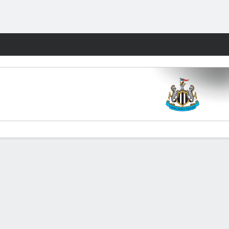
Fantasy