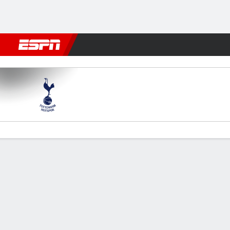
Football
NBA
NFL
MLB
Cricket
Boxing
Rugby
More 
Spurs v Newcastle
Gamecast
Recap
Commentary