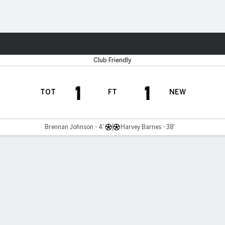
Sports
Club Friendly
1
1
TOT
FT
NEW
Brennan Johnson - 4'
Harvey Barnes - 38'