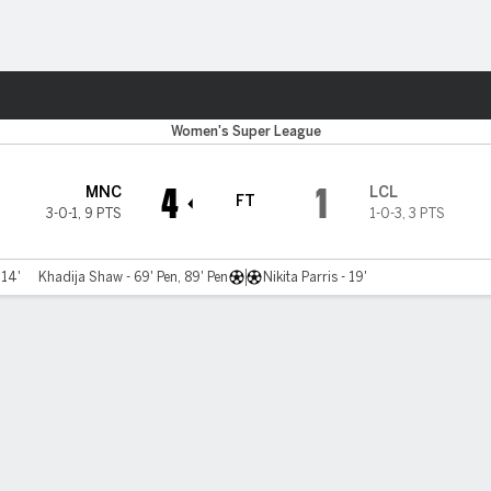
Sports
Women's Super League
4
1
MNC
LCL
FT
3-0-1
,
9 PTS
1-0-3
,
3 PTS
 14'
Khadija Shaw - 69' Pen, 89' Pen
Nikita Parris - 19'