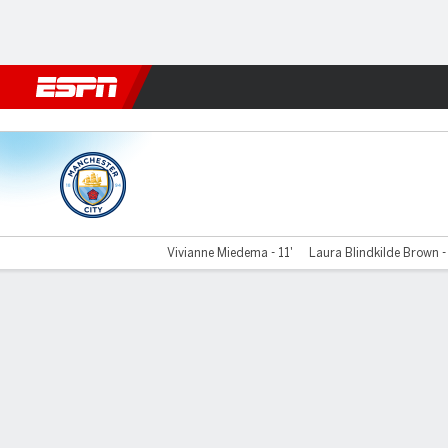
Football
NBA
NFL
MLB
Cricket
Boxing
Rugby
More 
Man City v London City
Vivianne Miedema - 11'
Laura Blindkilde Brown -
Gamecast
Recap
Commentary