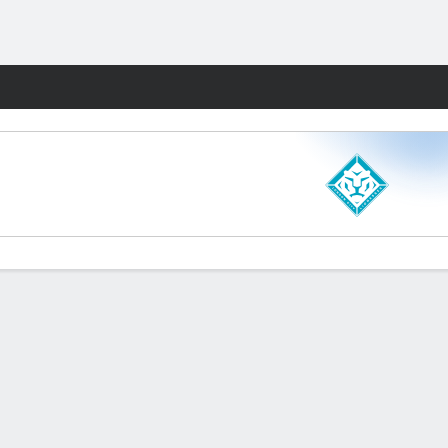
Fantasy